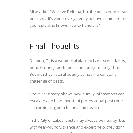
Mike adds: “We love Deltona, but the pests here mean
business. It’s worth every penny to have someone on
your side who knows how to handle it.”
Final Thoughts
Deltona, FL, is a wonderful place to live—scenic lakes,
peaceful neighborhoods, and family-friendly charm.
But with that natural beauty comes the constant
challenge of pests.
The Millers’ story shows how quickly infestations can
escalate and how important professional pest control
is in protecting both homes and health.
In the City of Lakes, pests may always be nearby, but
with year-round vigilance and expert help, they don’t