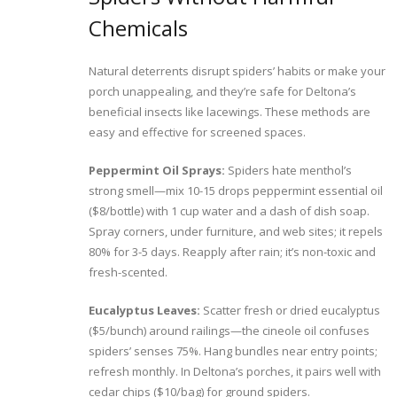
Chemicals
Natural deterrents disrupt spiders’ habits or make your
porch unappealing, and they’re safe for Deltona’s
beneficial insects like lacewings. These methods are
easy and effective for screened spaces.
Peppermint Oil Sprays:
Spiders hate menthol’s
strong smell—mix 10-15 drops peppermint essential oil
($8/bottle) with 1 cup water and a dash of dish soap.
Spray corners, under furniture, and web sites; it repels
80% for 3-5 days. Reapply after rain; it’s non-toxic and
fresh-scented.
Eucalyptus Leaves:
Scatter fresh or dried eucalyptus
($5/bunch) around railings—the cineole oil confuses
spiders’ senses 75%. Hang bundles near entry points;
refresh monthly. In Deltona’s porches, it pairs well with
cedar chips ($10/bag) for ground spiders.