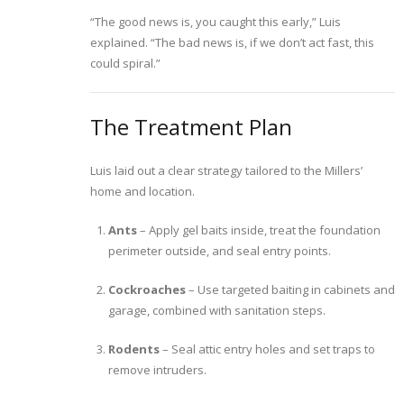
“The good news is, you caught this early,” Luis
explained. “The bad news is, if we don’t act fast, this
could spiral.”
The Treatment Plan
Luis laid out a clear strategy tailored to the Millers’
home and location.
Ants
– Apply gel baits inside, treat the foundation
perimeter outside, and seal entry points.
Cockroaches
– Use targeted baiting in cabinets and
garage, combined with sanitation steps.
Rodents
– Seal attic entry holes and set traps to
remove intruders.