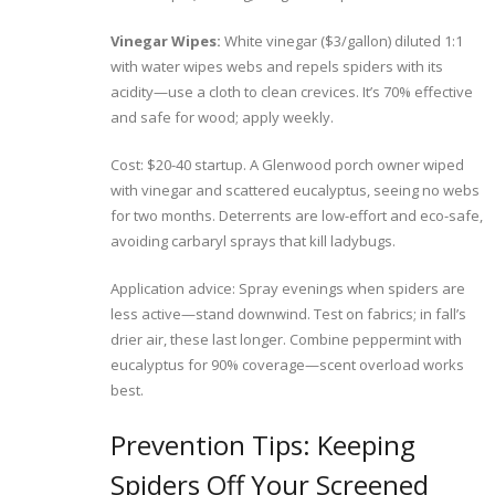
Vinegar Wipes:
White vinegar ($3/gallon) diluted 1:1
with water wipes webs and repels spiders with its
acidity—use a cloth to clean crevices. It’s 70% effective
and safe for wood; apply weekly.
Cost: $20-40 startup. A Glenwood porch owner wiped
with vinegar and scattered eucalyptus, seeing no webs
for two months. Deterrents are low-effort and eco-safe,
avoiding carbaryl sprays that kill ladybugs.
Application advice: Spray evenings when spiders are
less active—stand downwind. Test on fabrics; in fall’s
drier air, these last longer. Combine peppermint with
eucalyptus for 90% coverage—scent overload works
best.
Prevention Tips: Keeping
Spiders Off Your Screened