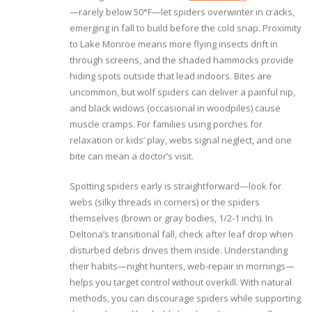
—rarely below 50°F—let spiders overwinter in cracks,
emerging in fall to build before the cold snap. Proximity
to Lake Monroe means more flying insects drift in
through screens, and the shaded hammocks provide
hiding spots outside that lead indoors. Bites are
uncommon, but wolf spiders can deliver a painful nip,
and black widows (occasional in woodpiles) cause
muscle cramps. For families using porches for
relaxation or kids’ play, webs signal neglect, and one
bite can mean a doctor’s visit.
Spotting spiders early is straightforward—look for
webs (silky threads in corners) or the spiders
themselves (brown or gray bodies, 1/2-1 inch). In
Deltona’s transitional fall, check after leaf drop when
disturbed debris drives them inside. Understanding
their habits—night hunters, web-repair in mornings—
helps you target control without overkill. With natural
methods, you can discourage spiders while supporting