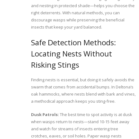
and nesting in protected shade—helps you choose the
right deterrents. With natural methods, you can
discourage wasps while preserving the beneficial
insects that keep your yard balanced.
Safe Detection Methods:
Locating Nests Without
Risking Stings
Finding nests is essential, but doing it safely avoids the
swarm that comes from accidental bumps. In Deltona’s
oak hammocks, where nests blend with bark and vines,
a methodical approach keeps you sting-free.
Dusk Patrols:
The best time to spot activity is at dusk
when wasps return to nests—stand 10-15 feet away
and watch for streams of insects entering tree
crotches, eaves, or soil holes. Paper wasp nests