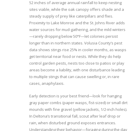
52 inches of average annual rainfall to keep nesting
sites viable, while the oak canopy offers shade and a
steady supply of prey like caterpillars and flies.
Proximity to Lake Monroe and the St. Johns River adds
water sources for mud-gathering, and the mild winters
—rarely dropping below 50°F—let colonies persist
longer than in northern states. Volusia County’s pest
data shows stings rise 25% in cooler months, as wasps
get territorial near food or nests. While they do help
control garden pests, nests too close to patios or play
areas become a liability, with one disturbance leading
to multiple stings that can cause swelling or, in rare
cases, anaphylaxis.
Early detection is your best friend—look for hanging
gray paper combs (paper wasps, fist-sized) or small dirt
mounds with fine gravel (yellow jackets, 1/2-inch holes).
In Deltona’s transitional fall, scout after leaf drop or
rain, when disturbed ground exposes entrances.
Understanding their behavior—foraging during the day