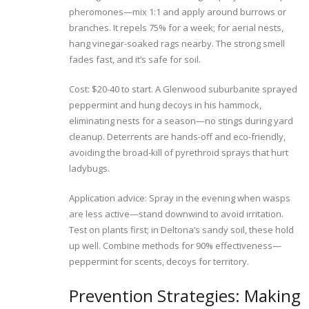
pheromones—mix 1:1 and apply around burrows or
branches. It repels 75% for a week; for aerial nests,
hang vinegar-soaked rags nearby. The strong smell
fades fast, and it’s safe for soil.
Cost: $20-40 to start. A Glenwood suburbanite sprayed
peppermint and hung decoys in his hammock,
eliminating nests for a season—no stings during yard
cleanup. Deterrents are hands-off and eco-friendly,
avoiding the broad-kill of pyrethroid sprays that hurt
ladybugs.
Application advice: Spray in the evening when wasps
are less active—stand downwind to avoid irritation.
Test on plants first; in Deltona’s sandy soil, these hold
up well. Combine methods for 90% effectiveness—
peppermint for scents, decoys for territory.
Prevention Strategies: Making