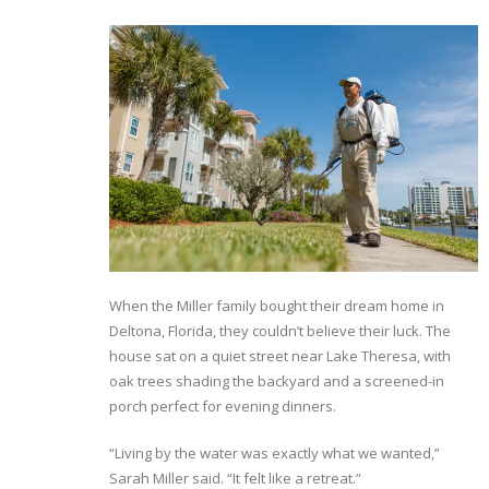
When the Miller family bought their dream home in
Deltona, Florida, they couldn’t believe their luck. The
house sat on a quiet street near Lake Theresa, with
oak trees shading the backyard and a screened-in
porch perfect for evening dinners.
“Living by the water was exactly what we wanted,”
Sarah Miller said. “It felt like a retreat.”