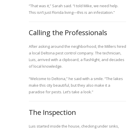
“That was it,” Sarah said. “I told Mike, we need help.
This isn’t just Florida living—this is an infestation.”
Calling the Professionals
After asking around the neighborhood, the Millers hired
a local Deltona pest control company. The technician,
Luis, arrived with a clipboard, a flashlight, and decades
of local knowledge.
“Welcome to Deltona,” he said with a smile. “The lakes
make this city beautiful, but they also make it a
paradise for pests. Let’s take a look.”
The Inspection
Luis started inside the house, checking under sinks,