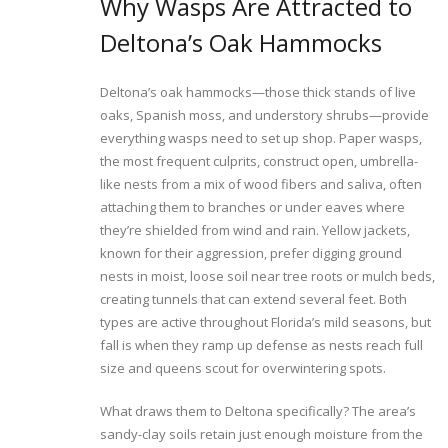
Why Wasps Are Attracted to
Deltona’s Oak Hammocks
Deltona’s oak hammocks—those thick stands of live
oaks, Spanish moss, and understory shrubs—provide
everything wasps need to set up shop. Paper wasps,
the most frequent culprits, construct open, umbrella-
like nests from a mix of wood fibers and saliva, often
attaching them to branches or under eaves where
they’re shielded from wind and rain. Yellow jackets,
known for their aggression, prefer digging ground
nests in moist, loose soil near tree roots or mulch beds,
creating tunnels that can extend several feet. Both
types are active throughout Florida’s mild seasons, but
fall is when they ramp up defense as nests reach full
size and queens scout for overwintering spots.
What draws them to Deltona specifically? The area’s
sandy-clay soils retain just enough moisture from the