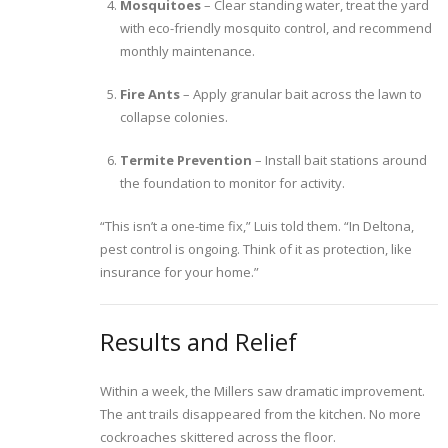
Mosquitoes
– Clear standing water, treat the yard
with eco-friendly mosquito control, and recommend
monthly maintenance.
Fire Ants
– Apply granular bait across the lawn to
collapse colonies.
Termite Prevention
– Install bait stations around
the foundation to monitor for activity.
“This isn’t a one-time fix,” Luis told them. “In Deltona,
pest control is ongoing. Think of it as protection, like
insurance for your home.”
Results and Relief
Within a week, the Millers saw dramatic improvement.
The ant trails disappeared from the kitchen. No more
cockroaches skittered across the floor.