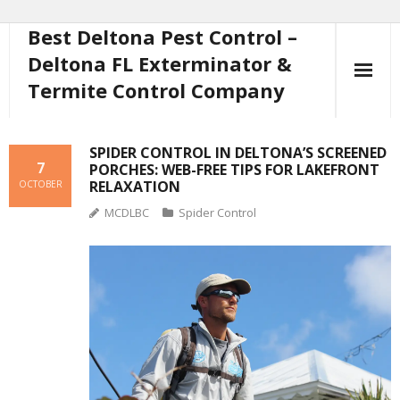
Best Deltona Pest Control –
Skip
to
Deltona FL Exterminator &
content
Termite Control Company
SPIDER CONTROL IN DELTONA’S SCREENED
7
PORCHES: WEB-FREE TIPS FOR LAKEFRONT
RELAXATION
OCTOBER
MCDLBC
Spider Control