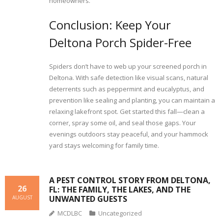
homeowners.
Conclusion: Keep Your
Deltona Porch Spider-Free
Spiders don’t have to web up your screened porch in
Deltona. With safe detection like visual scans, natural
deterrents such as peppermint and eucalyptus, and
prevention like sealing and planting, you can maintain a
relaxing lakefront spot. Get started this fall—clean a
corner, spray some oil, and seal those gaps. Your
evenings outdoors stay peaceful, and your hammock
yard stays welcoming for family time.
A PEST CONTROL STORY FROM DELTONA,
26
FL: THE FAMILY, THE LAKES, AND THE
UNWANTED GUESTS
AUGUST
MCDLBC
Uncategorized