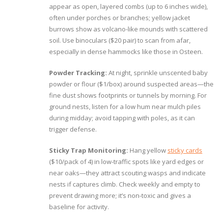
appear as open, layered combs (up to 6 inches wide),
often under porches or branches; yellow jacket
burrows show as volcano-like mounds with scattered
soil. Use binoculars ($20 pair) to scan from afar,
especially in dense hammocks like those in Osteen.
Powder Tracking:
At night, sprinkle unscented baby
powder or flour ($1/box) around suspected areas—the
fine dust shows footprints or tunnels by morning. For
ground nests, listen for a low hum near mulch piles
during midday; avoid tapping with poles, as it can
trigger defense.
Sticky Trap Monitoring:
Hang yellow
sticky cards
($10/pack of 4) in low-traffic spots like yard edges or
near oaks—they attract scouting wasps and indicate
nests if captures climb. Check weekly and empty to
prevent drawing more; it’s non-toxic and gives a
baseline for activity.