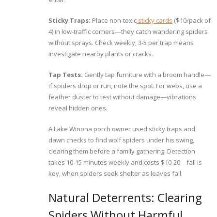
Sticky Traps:
Place non-toxic
sticky cards
($10/pack of
4) in low-traffic corners—they catch wandering spiders
without sprays. Check weekly; 3-5 per trap means
investigate nearby plants or cracks.
Tap Tests:
Gently tap furniture with a broom handle—
if spiders drop or run, note the spot. For webs, use a
feather duster to test without damage—vibrations
reveal hidden ones.
A Lake Winona porch owner used sticky traps and
dawn checks to find wolf spiders under his swing,
clearing them before a family gathering. Detection
takes 10-15 minutes weekly and costs $10-20—fall is
key, when spiders seek shelter as leaves fall.
Natural Deterrents: Clearing
Spiders Without Harmful