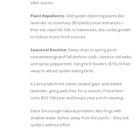
after storms.
Plant Repellents:
Add spider-deterring plants like
lavender or rosemary ($5/plants) near entrances—
their oils repel 60-70%. In hammocks, thin undergrowth
to reduce insect food sources.
Seasonal Routine:
Deep clean in spring (post-
overwintering) and fall (before cold)—remove old webs
and spray peppermint. Hang bird feeders ($15) 20 feet
away to attract spider-eating birds.
A Cassia lakefront owner sealed gaps and added
lavender, going web-free for a season. Prevention
costs $50-100/year and keeps your porch relaxing.
Extra: Encourage natural predators like frogs with
shallow water dishes away from the porch— they eat
spiders without effort.