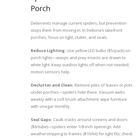
Porch
Deterrents manage current spiders, but prevention
stops them from moving in. In Deltona’s lakefront
porches, focus on light, clutter, and seals.
Reduce Lighting:
Use yellow LED bulbs ($5/pack) on
porch lights—wasps and prey insects are drawn to
white light. Keep outdoor lights off when not needed;
motion sensors help.
Declutter and Clean:
Remove piles of leaves or pots
under porches—spiders hide there. Vacuum webs
weekly with a soft brush attachment; wipe furniture
with vinegar monthly.
Seal Gaps:
Caulk cracks around screens and doors
($6/tube)—spiders enter 1/8-inch openings. Add
weatherstripping to frames ($10/kit) for tight fits; check