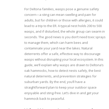
For Deltona families, wasps pose a genuine safety
concern—a sting can mean swelling and pain for
adults, but for children or those with allergies, it could
lead to a trip to the ER. A typical nest holds 200 to 500
wasps, and if disturbed, the whole group can swarm in
seconds. The good news is you don’t need toxic sprays
to manage them, which can harm bees and
contaminate your yard near the lakes. Natural
deterrents offer a safe, effective way to discourage
wasps without disrupting your local ecosystem. In this
guide, we’ll explain why wasps are drawn to Deltona’s
oak hammocks, how to detect nests safely, the best
natural deterrents, and prevention strategies for
suburban yards. By the end, you’ll have a
straightforward plan to keep your outdoor space
enjoyable and sting-free. Let’s dive in and get your
hammock back to peaceful.