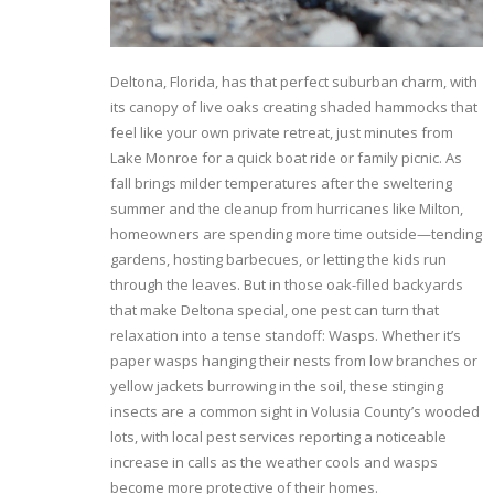
Deltona, Florida, has that perfect suburban charm, with
its canopy of live oaks creating shaded hammocks that
feel like your own private retreat, just minutes from
Lake Monroe for a quick boat ride or family picnic. As
fall brings milder temperatures after the sweltering
summer and the cleanup from hurricanes like Milton,
homeowners are spending more time outside—tending
gardens, hosting barbecues, or letting the kids run
through the leaves. But in those oak-filled backyards
that make Deltona special, one pest can turn that
relaxation into a tense standoff: Wasps. Whether it’s
paper wasps hanging their nests from low branches or
yellow jackets burrowing in the soil, these stinging
insects are a common sight in Volusia County’s wooded
lots, with local pest services reporting a noticeable
increase in calls as the weather cools and wasps
become more protective of their homes.