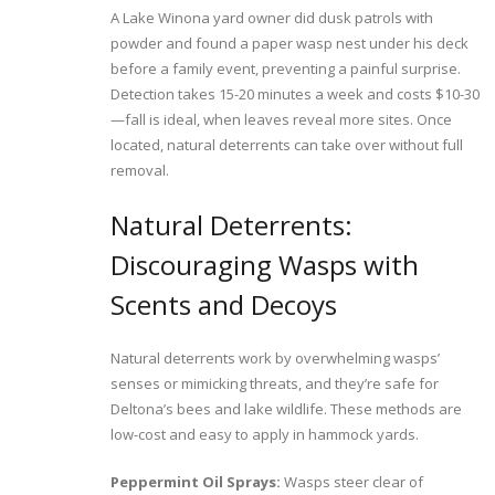
A Lake Winona yard owner did dusk patrols with
powder and found a paper wasp nest under his deck
before a family event, preventing a painful surprise.
Detection takes 15-20 minutes a week and costs $10-30
—fall is ideal, when leaves reveal more sites. Once
located, natural deterrents can take over without full
removal.
Natural Deterrents:
Discouraging Wasps with
Scents and Decoys
Natural deterrents work by overwhelming wasps’
senses or mimicking threats, and they’re safe for
Deltona’s bees and lake wildlife. These methods are
low-cost and easy to apply in hammock yards.
Peppermint Oil Sprays:
Wasps steer clear of