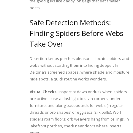
the good guys like daddy longlegs that eat smaller
pests.
Safe Detection Methods:
Finding Spiders Before Webs
Take Over
Detection keeps porches pleasant—locate spiders and
webs without startling them into hiding deeper. In
Deltona’s screened spaces, where shade and moisture
hide spots, a quick routine works wonders.
Visual Checks:
Inspect at dawn or dusk when spiders
are active—use a flashlight to scan corners, under
furniture, and along baseboards for webs (irregular
threads or orb shapes) or egg sacs (silk balls). Wolf
spiders roam floors; orb weavers hang from ceilings. In
lakefront porches, check near doors where insects
enter.