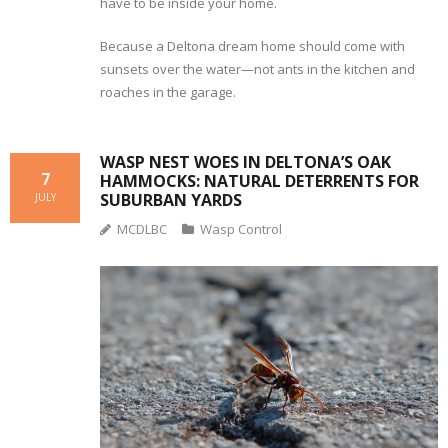
have to be inside your home.
Because a Deltona dream home should come with
sunsets over the water—not ants in the kitchen and
roaches in the garage.
WASP NEST WOES IN DELTONA’S OAK
7
HAMMOCKS: NATURAL DETERRENTS FOR
SUBURBAN YARDS
JULY
MCDLBC
Wasp Control