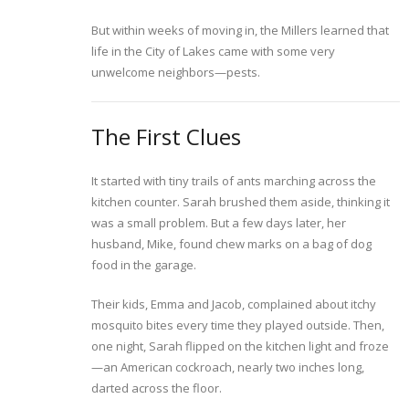
But within weeks of moving in, the Millers learned that
life in the City of Lakes came with some very
unwelcome neighbors—pests.
The First Clues
It started with tiny trails of ants marching across the
kitchen counter. Sarah brushed them aside, thinking it
was a small problem. But a few days later, her
husband, Mike, found chew marks on a bag of dog
food in the garage.
Their kids, Emma and Jacob, complained about itchy
mosquito bites every time they played outside. Then,
one night, Sarah flipped on the kitchen light and froze
—an American cockroach, nearly two inches long,
darted across the floor.