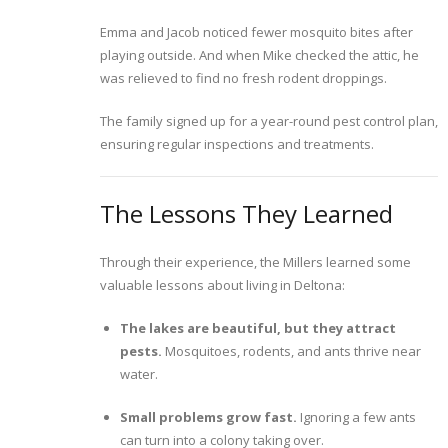
Emma and Jacob noticed fewer mosquito bites after
playing outside. And when Mike checked the attic, he
was relieved to find no fresh rodent droppings.
The family signed up for a year-round pest control plan,
ensuring regular inspections and treatments.
The Lessons They Learned
Through their experience, the Millers learned some
valuable lessons about living in Deltona:
The lakes are beautiful, but they attract
pests.
Mosquitoes, rodents, and ants thrive near
water.
Small problems grow fast.
Ignoring a few ants
can turn into a colony taking over.