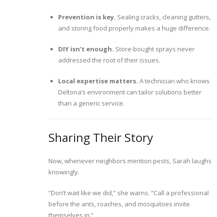
Prevention is key.
Sealing cracks, cleaning gutters,
and storing food properly makes a huge difference.
DIY isn’t enough.
Store-bought sprays never
addressed the root of their issues.
Local expertise matters.
A technician who knows
Deltona’s environment can tailor solutions better
than a generic service.
Sharing Their Story
Now, whenever neighbors mention pests, Sarah laughs
knowingly.
“Don’t wait like we did,” she warns. “Call a professional
before the ants, roaches, and mosquitoes invite
themselves in.”