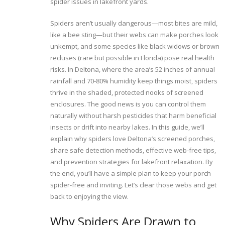
spider issues in lakefront yards.
Spiders aren’t usually dangerous—most bites are mild,
like a bee sting—but their webs can make porches look
unkempt, and some species like black widows or brown
recluses (rare but possible in Florida) pose real health
risks. In Deltona, where the area’s 52 inches of annual
rainfall and 70-80% humidity keep things moist, spiders
thrive in the shaded, protected nooks of screened
enclosures. The good news is you can control them
naturally without harsh pesticides that harm beneficial
insects or drift into nearby lakes. In this guide, we’ll
explain why spiders love Deltona’s screened porches,
share safe detection methods, effective web-free tips,
and prevention strategies for lakefront relaxation. By
the end, you’ll have a simple plan to keep your porch
spider-free and inviting. Let’s clear those webs and get
back to enjoying the view.
Why Spiders Are Drawn to