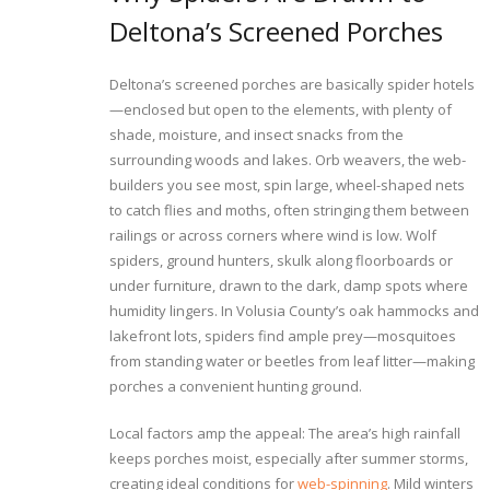
Deltona’s Screened Porches
Deltona’s screened porches are basically spider hotels
—enclosed but open to the elements, with plenty of
shade, moisture, and insect snacks from the
surrounding woods and lakes. Orb weavers, the web-
builders you see most, spin large, wheel-shaped nets
to catch flies and moths, often stringing them between
railings or across corners where wind is low. Wolf
spiders, ground hunters, skulk along floorboards or
under furniture, drawn to the dark, damp spots where
humidity lingers. In Volusia County’s oak hammocks and
lakefront lots, spiders find ample prey—mosquitoes
from standing water or beetles from leaf litter—making
porches a convenient hunting ground.
Local factors amp the appeal: The area’s high rainfall
keeps porches moist, especially after summer storms,
creating ideal conditions for
web-spinning
. Mild winters