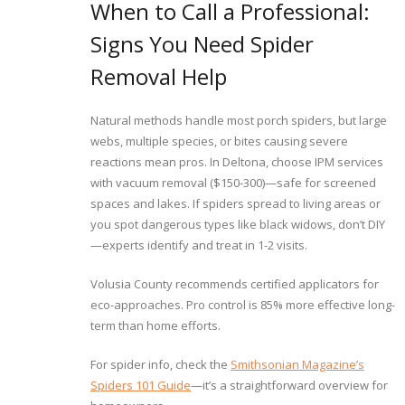
When to Call a Professional:
Signs You Need Spider
Removal Help
Natural methods handle most porch spiders, but large
webs, multiple species, or bites causing severe
reactions mean pros. In Deltona, choose IPM services
with vacuum removal ($150-300)—safe for screened
spaces and lakes. If spiders spread to living areas or
you spot dangerous types like black widows, don’t DIY
—experts identify and treat in 1-2 visits.
Volusia County recommends certified applicators for
eco-approaches. Pro control is 85% more effective long-
term than home efforts.
For spider info, check the
Smithsonian Magazine’s
Spiders 101 Guide
—it’s a straightforward overview for