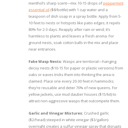
menthol’s sharp scent—mix 10-15 drops of
peppermint
essential oil
($8/bottle) with 1 cup water and a
teaspoon of dish soap in a spray bottle. Apply from 5-
10 feet to nests or hotspots like patio edges; it repels
80% for 2-3 days. Reapply after rain or wind; it’s
harmless to plants and leaves a fresh aroma. For
ground nests, soak cotton balls in the mix and place
near entrances.
Fake Wasp Nests:
Wasps are territorial—hanging
decoy nests ($10-15 for paper or plastic versions) from
oaks or eaves tricks them into thinking the area is
claimed. Place one every 20-30 feet in hammocks;
they’re reusable and deter 70% of new queens. For
yellow jackets, use mud dauber houses ($15/kit) to
attract non-aggressive wasps that outcompete them.
Garlic and Vinegar Mixtures:
Crushed garlic
($2/head) steeped in white vinegar ($3/gallon)
overnight creates a sulfur-vinegar spray that disrupts