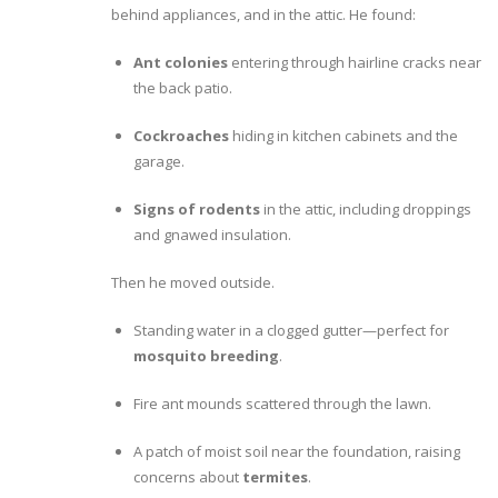
behind appliances, and in the attic. He found:
Ant colonies
entering through hairline cracks near
the back patio.
Cockroaches
hiding in kitchen cabinets and the
garage.
Signs of rodents
in the attic, including droppings
and gnawed insulation.
Then he moved outside.
Standing water in a clogged gutter—perfect for
mosquito breeding
.
Fire ant mounds scattered through the lawn.
A patch of moist soil near the foundation, raising
concerns about
termites
.