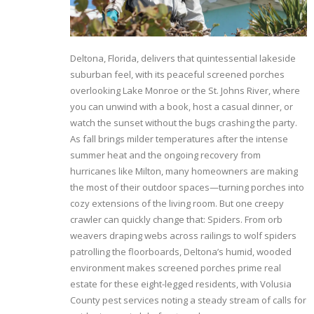
Deltona, Florida, delivers that quintessential lakeside
suburban feel, with its peaceful screened porches
overlooking Lake Monroe or the St. Johns River, where
you can unwind with a book, host a casual dinner, or
watch the sunset without the bugs crashing the party.
As fall brings milder temperatures after the intense
summer heat and the ongoing recovery from
hurricanes like Milton, many homeowners are making
the most of their outdoor spaces—turning porches into
cozy extensions of the living room. But one creepy
crawler can quickly change that: Spiders. From orb
weavers draping webs across railings to wolf spiders
patrolling the floorboards, Deltona’s humid, wooded
environment makes screened porches prime real
estate for these eight-legged residents, with Volusia
County pest services noting a steady stream of calls for