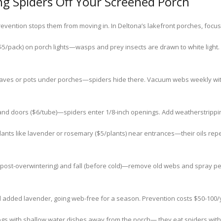
ng Spiders Off Your Screened Porch
vention stops them from moving in. In Deltona’s lakefront porches, focus on
$5/pack) on porch lights—wasps and prey insects are drawn to white light.
aves or pots under porches—spiders hide there. Vacuum webs weekly with 
d doors ($6/tube)—spiders enter 1/8-inch openings. Add weatherstripping to
lants like lavender or rosemary ($5/plants) near entrances—their oils rep
(post-overwintering) and fall (before cold)—remove old webs and spray pep
 added lavender, going web-free for a season. Prevention costs $50-100/
rogs with shallow water dishes away from the porch— they eat spiders witho