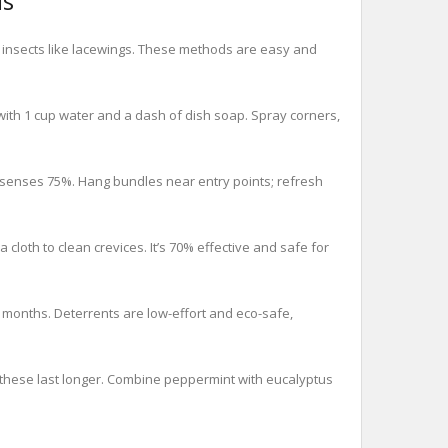
ls
l insects like lacewings. These methods are easy and
with 1 cup water and a dash of dish soap. Spray corners,
’ senses 75%. Hang bundles near entry points; refresh
cloth to clean crevices. It’s 70% effective and safe for
 months. Deterrents are low-effort and eco-safe,
, these last longer. Combine peppermint with eucalyptus