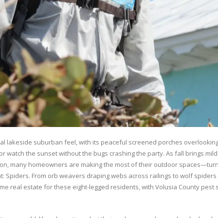
tial lakeside suburban feel, with its peaceful screened porches overlookin
or watch the sunset without the bugs crashing the party. As fall brings m
lton, many homeowners are making the most of their outdoor spaces—turnin
t: Spiders. From orb weavers draping webs across railings to wolf spiders
real estate for these eight-legged residents, with Volusia County pest se