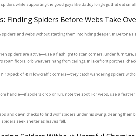
spiders while supporting the good guys like daddy longlegs that eat small
s: Finding Spiders Before Webs Take Ove
spiders and webs without startling them into hiding deeper. In Deltona’
en spiders are active—use a flashlight to scan corners, under furniture,
ders roam floors; orb weavers hang from ceilings. In lakefront porches, che
($10/pack of 4) in low-traffic corners—they catch wandering spiders witho
room handle—if spiders drop or run, note the spot. For webs, use a feathe
ps and dawn checks to find wolf spiders under his swing, clearing them be
spiders seek shelter as leaves fall.