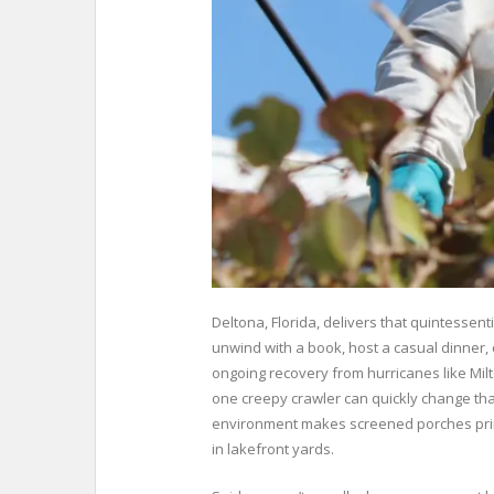
Deltona, Florida, delivers that quintessen
unwind with a book, host a casual dinner, 
ongoing recovery from hurricanes like Mi
one creepy crawler can quickly change tha
environment makes screened porches prime 
in lakefront yards.