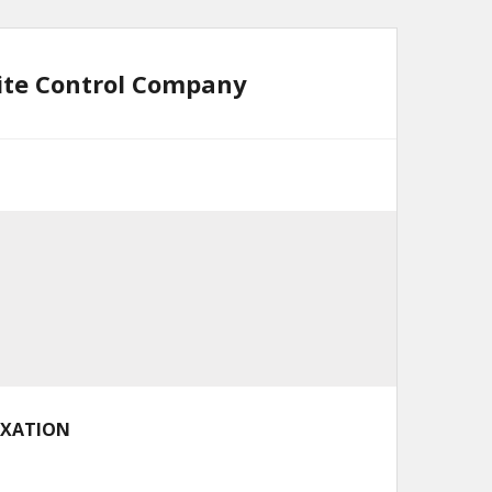
mite Control Company
AXATION