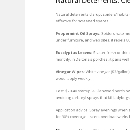
Natural Deterrents: Cl
Natural deterrents disrupt spiders’ habit
effective for screened spaces.
Peppermint Oil Sprays:
Spiders hate men
under furniture, and web sites; it repels 8
Eucalyptus Leaves:
Scatter fresh or drie
monthly. In Deltona’s porches, it pairs wel
Vinegar Wipes:
White vinegar ($3/gallon) 
wood; apply weekly.
Cost: $20-40 startup. A Glenwood porch ow
avoiding carbaryl sprays that kill ladybugs
Application advice: Spray evenings when sp
for 90% coverage—scent overload works 