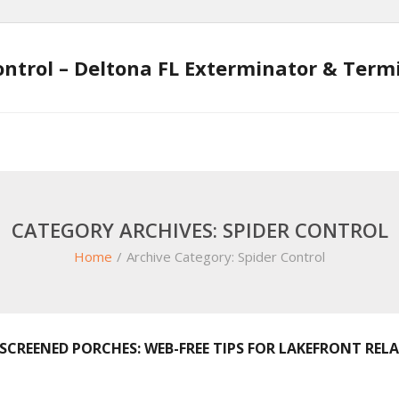
ontrol – Deltona FL Exterminator & Ter
CATEGORY ARCHIVES: SPIDER CONTROL
Home
/
Archive Category:
Spider Control
SCREENED PORCHES: WEB-FREE TIPS FOR LAKEFRONT REL