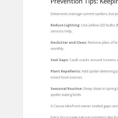
Prevention Tips: Keepi
Deterrents manage current spiders, but pre
Reduce Lighting:
Use yellow LED bulbs (
sensors help.
Declutter and Clean:
Remove piles of le
monthly.
Seal Gaps:
Caulk cracks around screens an
Plant Repellents:
Add spider-deterring p
insect food sources.
Seasonal Routine:
Deep clean in spring 
spider-eating birds.
A Cassia lakefront owner sealed gaps and
Extra: Encourage natural predators like f