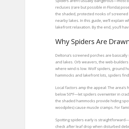
Spiders aren’t usually dangerous—most bi
recluses (rare but possible in Florida) pos
the shaded, protected nooks of screened en
nearby lakes. In this guide, we’ll explain
lakefront relaxation. By the end, you’ll ha
Why Spiders Are Drawn
Deltona’s screened porches are basically
and lakes. Orb weavers, the web-builders 
where wind is low. Wolf spiders, ground hu
hammocks and lakefront lots, spiders fin
Local factors amp the appeal: The area’s h
below 50°F—let spiders overwinter in crack
the shaded hammocks provide hiding spots 
woodpiles) cause muscle cramps. For famili
Spotting spiders early is straightforward—l
check after leaf drop when disturbed debr