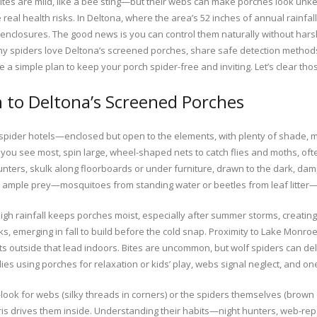
tes are mild, like a bee sting—but their webs can make porches look unk
e real health risks. In Deltona, where the area’s 52 inches of annual rainfa
closures. The good news is you can control them naturally without harsh p
 why spiders love Deltona’s screened porches, share safe detection methods
ve a simple plan to keep your porch spider-free and inviting. Let’s clear th
 to Deltona’s Screened Porches
 spider hotels—enclosed but open to the elements, with plenty of shade, 
you see most, spin large, wheel-shaped nets to catch flies and moths, oft
nters, skulk along floorboards or under furniture, drawn to the dark, dam
d ample prey—mosquitoes from standing water or beetles from leaf litte
igh rainfall keeps porches moist, especially after summer storms, creating
s, emerging in fall to build before the cold snap. Proximity to Lake Monro
outside that lead indoors. Bites are uncommon, but wolf spiders can deliv
es using porches for relaxation or kids’ play, webs signal neglect, and one
ook for webs (silky threads in corners) or the spiders themselves (brown or g
is drives them inside. Understanding their habits—night hunters, web-repa