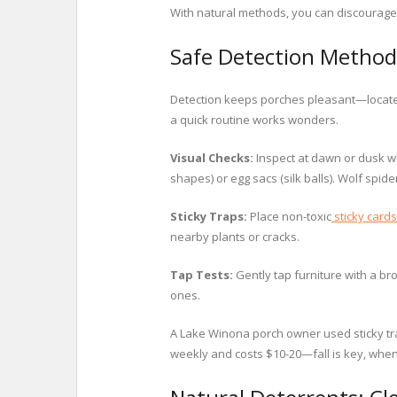
With natural methods, you can discourage 
Safe Detection Method
Detection keeps porches pleasant—locate 
a quick routine works wonders.
Visual Checks:
Inspect at dawn or dusk wh
shapes) or egg sacs (silk balls). Wolf spi
Sticky Traps:
Place non-toxic
sticky cards
nearby plants or cracks.
Tap Tests:
Gently tap furniture with a b
ones.
A Lake Winona porch owner used sticky tra
weekly and costs $10-20—fall is key, when 