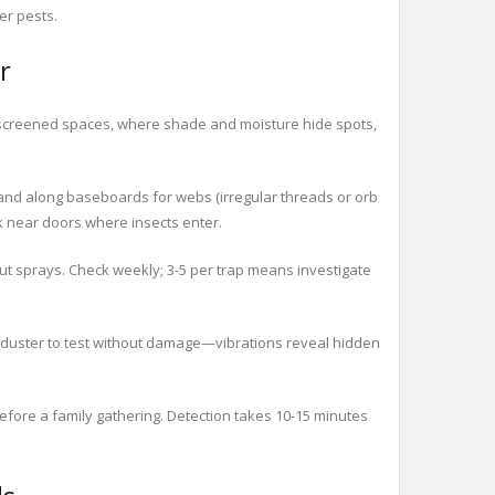
er pests.
r
s screened spaces, where shade and moisture hide spots,
 and along baseboards for webs (irregular threads or orb
ck near doors where insects enter.
ut sprays. Check weekly; 3-5 per trap means investigate
r duster to test without damage—vibrations reveal hidden
fore a family gathering. Detection takes 10-15 minutes