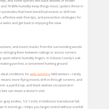
empt, and some species like black widows or brown
ll and 70-80% humidity keep things moist, spiders thrive in
esticides that harm beneficial insects or drift into
, effective web-free tips, and prevention strategies for
ose webs and get back to enjoying the view.
moisture, and insect snacks from the surrounding woods
en stringing them between railings or across corners
p spots where humidity lingers. In Volusia County’s oak
r—making porches a convenient hunting ground.
 ideal conditions for
web-spinning
. Mild winters—rarely
e means more flying insects drift in through screens, and
er a painful nip, and black widows (occasional in
 bite can mean a doctor’s visit.
ray bodies, 1/2-1 inch). In Deltona’s transitional fall,
ir in mornings—helps you target control without overkill.