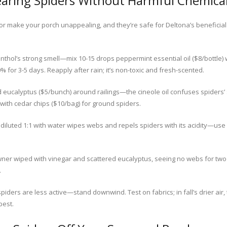
earing Spiders Without Harmful Chemica
s or make your porch unappealing, and they’re safe for Deltona’s beneficia
thol’s strong smell—mix 10-15 drops peppermint essential oil ($8/bottle) 
0% for 3-5 days. Reapply after rain; it’s non-toxic and fresh-scented.
d eucalyptus ($5/bunch) around railings—the cineole oil confuses spiders
l with cedar chips ($10/bag) for ground spiders.
diluted 1:1 with water wipes webs and repels spiders with its acidity—use a 
ner wiped with vinegar and scattered eucalyptus, seeing no webs for two
.
iders are less active—stand downwind. Test on fabrics; in fall’s drier air
best.