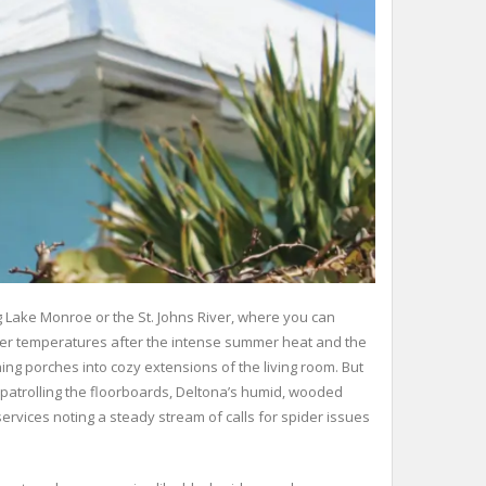
g Lake Monroe or the St. Johns River, where you can
ilder temperatures after the intense summer heat and the
g porches into cozy extensions of the living room. But
 patrolling the floorboards, Deltona’s humid, wooded
rvices noting a steady stream of calls for spider issues