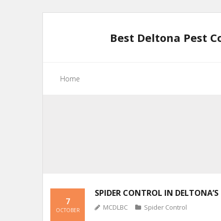
Skip
to
Best Deltona Pest C
content
Home
SPIDER CONTROL IN DELTONA’S 
7
MCDLBC
Spider Control
OCTOBER