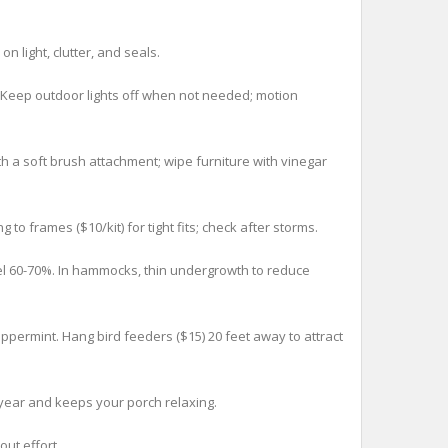
 light, clutter, and seals.
 Keep outdoor lights off when not needed; motion
a soft brush attachment; wipe furniture with vinegar
 frames ($10/kit) for tight fits; check after storms.
el 60-70%. In hammocks, thin undergrowth to reduce
permint. Hang bird feeders ($15) 20 feet away to attract
year and keeps your porch relaxing.
ut effort.