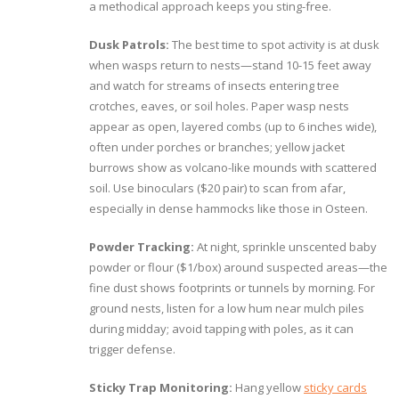
a methodical approach keeps you sting-free.
Dusk Patrols:
The best time to spot activity is at dusk
when wasps return to nests—stand 10-15 feet away
and watch for streams of insects entering tree
crotches, eaves, or soil holes. Paper wasp nests
appear as open, layered combs (up to 6 inches wide),
often under porches or branches; yellow jacket
burrows show as volcano-like mounds with scattered
soil. Use binoculars ($20 pair) to scan from afar,
especially in dense hammocks like those in Osteen.
Powder Tracking:
At night, sprinkle unscented baby
powder or flour ($1/box) around suspected areas—the
fine dust shows footprints or tunnels by morning. For
ground nests, listen for a low hum near mulch piles
during midday; avoid tapping with poles, as it can
trigger defense.
Sticky Trap Monitoring:
Hang yellow
sticky cards