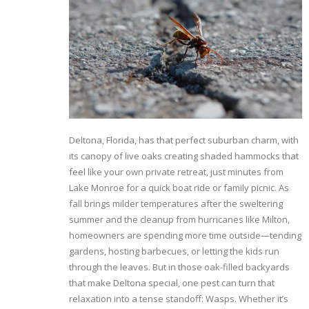
Deltona, Florida, has that perfect suburban charm, with
its canopy of live oaks creating shaded hammocks that
feel like your own private retreat, just minutes from
Lake Monroe for a quick boat ride or family picnic. As
fall brings milder temperatures after the sweltering
summer and the cleanup from hurricanes like Milton,
homeowners are spending more time outside—tending
gardens, hosting barbecues, or letting the kids run
through the leaves. But in those oak-filled backyards
that make Deltona special, one pest can turn that
relaxation into a tense standoff: Wasps. Whether it’s