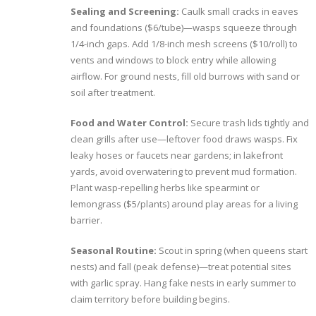
Sealing and Screening:
Caulk small cracks in eaves
and foundations ($6/tube)—wasps squeeze through
1/4-inch gaps. Add 1/8-inch mesh screens ($10/roll) to
vents and windows to block entry while allowing
airflow. For ground nests, fill old burrows with sand or
soil after treatment.
Food and Water Control:
Secure trash lids tightly and
clean grills after use—leftover food draws wasps. Fix
leaky hoses or faucets near gardens; in lakefront
yards, avoid overwatering to prevent mud formation.
Plant wasp-repelling herbs like spearmint or
lemongrass ($5/plants) around play areas for a living
barrier.
Seasonal Routine:
Scout in spring (when queens start
nests) and fall (peak defense)—treat potential sites
with garlic spray. Hang fake nests in early summer to
claim territory before building begins.