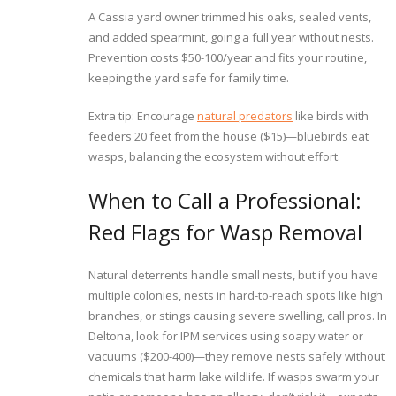
A Cassia yard owner trimmed his oaks, sealed vents,
and added spearmint, going a full year without nests.
Prevention costs $50-100/year and fits your routine,
keeping the yard safe for family time.
Extra tip: Encourage
natural predators
like birds with
feeders 20 feet from the house ($15)—bluebirds eat
wasps, balancing the ecosystem without effort.
When to Call a Professional:
Red Flags for Wasp Removal
Natural deterrents handle small nests, but if you have
multiple colonies, nests in hard-to-reach spots like high
branches, or stings causing severe swelling, call pros. In
Deltona, look for IPM services using soapy water or
vacuums ($200-400)—they remove nests safely without
chemicals that harm lake wildlife. If wasps swarm your