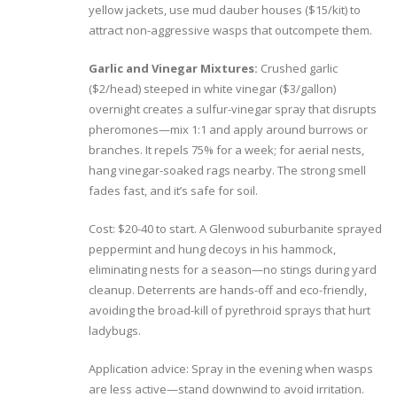
yellow jackets, use mud dauber houses ($15/kit) to
attract non-aggressive wasps that outcompete them.
Garlic and Vinegar Mixtures:
Crushed garlic
($2/head) steeped in white vinegar ($3/gallon)
overnight creates a sulfur-vinegar spray that disrupts
pheromones—mix 1:1 and apply around burrows or
branches. It repels 75% for a week; for aerial nests,
hang vinegar-soaked rags nearby. The strong smell
fades fast, and it’s safe for soil.
Cost: $20-40 to start. A Glenwood suburbanite sprayed
peppermint and hung decoys in his hammock,
eliminating nests for a season—no stings during yard
cleanup. Deterrents are hands-off and eco-friendly,
avoiding the broad-kill of pyrethroid sprays that hurt
ladybugs.
Application advice: Spray in the evening when wasps
are less active—stand downwind to avoid irritation.