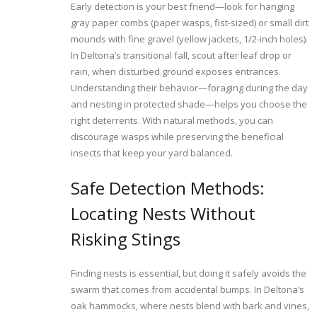
Early detection is your best friend—look for hanging
gray paper combs (paper wasps, fist-sized) or small dirt
mounds with fine gravel (yellow jackets, 1/2-inch holes).
In Deltona’s transitional fall, scout after leaf drop or
rain, when disturbed ground exposes entrances.
Understanding their behavior—foraging during the day
and nesting in protected shade—helps you choose the
right deterrents. With natural methods, you can
discourage wasps while preserving the beneficial
insects that keep your yard balanced.
Safe Detection Methods:
Locating Nests Without
Risking Stings
Finding nests is essential, but doing it safely avoids the
swarm that comes from accidental bumps. In Deltona’s
oak hammocks, where nests blend with bark and vines,