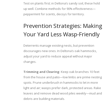
Test on plants first; in Deltona’s sandy soil, these hold
up well. Combine methods for 90% effectiveness—
peppermint for scents, decoys for territory.
Prevention Strategies: Making
Your Yard Less Wasp-Friendly
Deterrents manage existing nests, but prevention
discourages new ones. In Deltona’s oak hammocks,
adjust your yard to reduce appeal without major
changes.
Trimming and Clearing:
Keep oak branches 10 feet
from the house and patio—low limbs are prime nesting
spots. Prune underbrush in hammocks to let in more
light and air; wasps prefer dark, protected areas. Rake
leaves and remove dead wood piles weekly—mud and
debris are building materials.