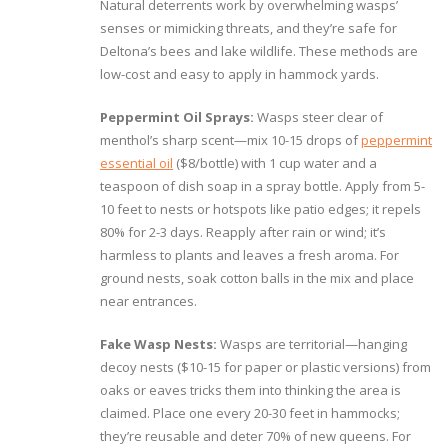
Natural deterrents work by overwhelming wasps’
senses or mimicking threats, and they’re safe for
Deltona’s bees and lake wildlife. These methods are
low-cost and easy to apply in hammock yards.
Peppermint Oil Sprays:
Wasps steer clear of
menthol’s sharp scent—mix 10-15 drops of
peppermint
essential oil
($8/bottle) with 1 cup water and a
teaspoon of dish soap in a spray bottle. Apply from 5-
10 feet to nests or hotspots like patio edges; it repels
80% for 2-3 days. Reapply after rain or wind; it’s
harmless to plants and leaves a fresh aroma. For
ground nests, soak cotton balls in the mix and place
near entrances.
Fake Wasp Nests:
Wasps are territorial—hanging
decoy nests ($10-15 for paper or plastic versions) from
oaks or eaves tricks them into thinking the area is
claimed. Place one every 20-30 feet in hammocks;
they’re reusable and deter 70% of new queens. For