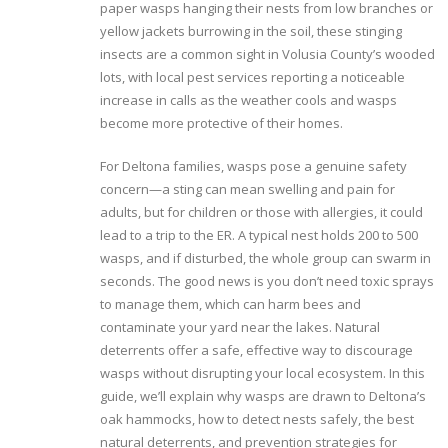
paper wasps hanging their nests from low branches or
yellow jackets burrowing in the soil, these stinging
insects are a common sight in Volusia County’s wooded
lots, with local pest services reporting a noticeable
increase in calls as the weather cools and wasps
become more protective of their homes.
For Deltona families, wasps pose a genuine safety
concern—a sting can mean swelling and pain for
adults, but for children or those with allergies, it could
lead to a trip to the ER. A typical nest holds 200 to 500
wasps, and if disturbed, the whole group can swarm in
seconds. The good news is you don’t need toxic sprays
to manage them, which can harm bees and
contaminate your yard near the lakes. Natural
deterrents offer a safe, effective way to discourage
wasps without disrupting your local ecosystem. In this
guide, we’ll explain why wasps are drawn to Deltona’s
oak hammocks, how to detect nests safely, the best
natural deterrents, and prevention strategies for