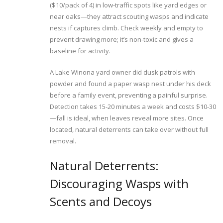
($10/pack of 4) in low-traffic spots like yard edges or
near oaks—they attract scouting wasps and indicate
nests if captures climb. Check weekly and empty to
prevent drawing more; it’s non-toxic and gives a
baseline for activity.
A Lake Winona yard owner did dusk patrols with
powder and found a paper wasp nest under his deck
before a family event, preventing a painful surprise.
Detection takes 15-20 minutes a week and costs $10-30
—fall is ideal, when leaves reveal more sites. Once
located, natural deterrents can take over without full
removal.
Natural Deterrents:
Discouraging Wasps with
Scents and Decoys