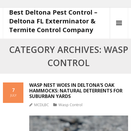
Best Deltona Pest Control –
Skip
to
Deltona FL Exterminator &
content
Termite Control Company
CATEGORY ARCHIVES: WASP
CONTROL
WASP NEST WOES IN DELTONA’S OAK
7
HAMMOCKS: NATURAL DETERRENTS FOR
SUBURBAN YARDS
JULY
MCDLBC
Wasp Control