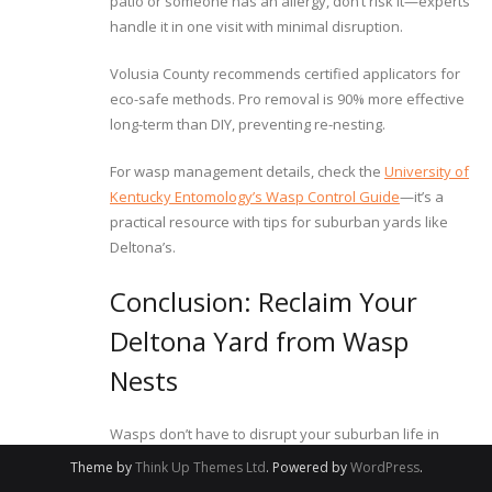
patio or someone has an allergy, don’t risk it—experts
handle it in one visit with minimal disruption.
Volusia County recommends certified applicators for
eco-safe methods. Pro removal is 90% more effective
long-term than DIY, preventing re-nesting.
For wasp management details, check the
University of
Kentucky Entomology’s Wasp Control Guide
—it’s a
practical resource with tips for suburban yards like
Deltona’s.
Conclusion: Reclaim Your
Deltona Yard from Wasp
Nests
Wasps don’t have to disrupt your suburban life in
Deltona’s oak hammocks. With safe detection like dusk
Theme by
Think Up Themes Ltd
. Powered by
WordPress
.
patrols, natural deterrents such as peppermint sprays