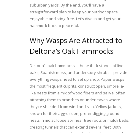
suburban yards. By the end, you’ll have a
straightforward plan to keep your outdoor space
enjoyable and sting-free. Let’s dive in and get your
hammock back to peaceful.
Why Wasps Are Attracted to
Deltona’s Oak Hammocks
Deltona’s oak hammocks—those thick stands of live
oaks, Spanish moss, and understory shrubs—provide
everything wasps need to set up shop. Paper wasps,
the most frequent culprits, construct open, umbrella-
like nests from a mix of wood fibers and saliva, often
attaching them to branches or under eaves where
they’re shielded from wind and rain. Yellow jackets,
known for their aggression, prefer digging ground
nests in moist, loose soil near tree roots or mulch beds,
creating tunnels that can extend several feet. Both