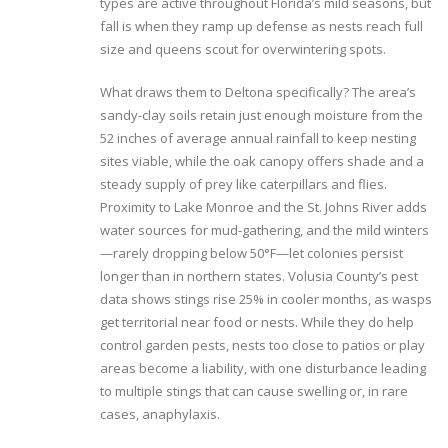
types are active throughout Florida’s mild seasons, but
fall is when they ramp up defense as nests reach full
size and queens scout for overwintering spots.
What draws them to Deltona specifically? The area’s
sandy-clay soils retain just enough moisture from the
52 inches of average annual rainfall to keep nesting
sites viable, while the oak canopy offers shade and a
steady supply of prey like caterpillars and flies.
Proximity to Lake Monroe and the St. Johns River adds
water sources for mud-gathering, and the mild winters
—rarely dropping below 50°F—let colonies persist
longer than in northern states. Volusia County’s pest
data shows stings rise 25% in cooler months, as wasps
get territorial near food or nests. While they do help
control garden pests, nests too close to patios or play
areas become a liability, with one disturbance leading
to multiple stings that can cause swelling or, in rare
cases, anaphylaxis.